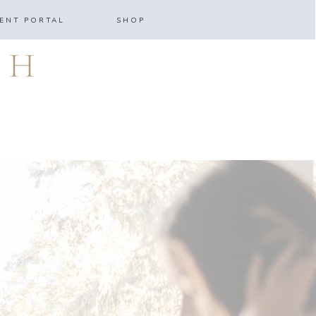
IENT PORTAL
SHOP