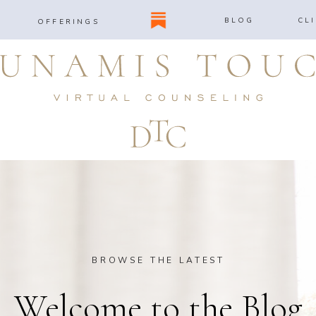
BLOG
CL
OFFERINGS
BROWSE THE LATEST
Welcome to the Blog