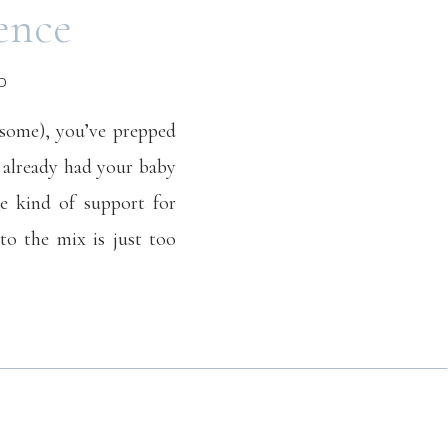
ence
D
 some), you’ve prepped
 already had your baby
me kind of support for
to the mix is just too
irtual counseling does
 your load.