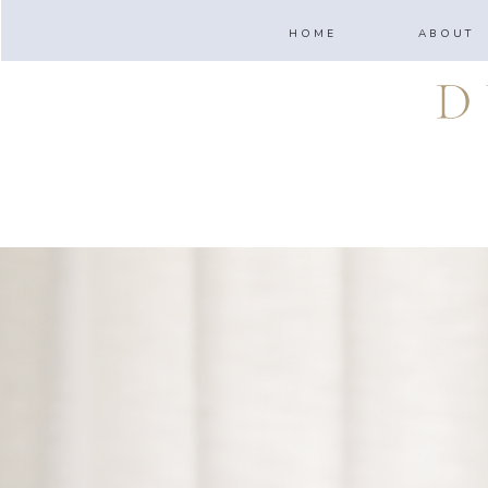
HOME
ABOUT