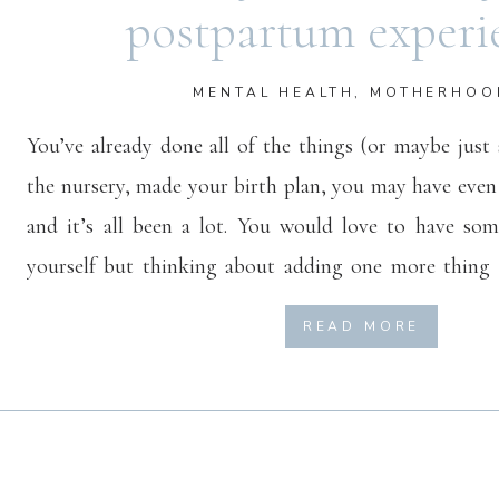
postpartum experi
MENTAL HEALTH
,
MOTHERHOO
You’ve already done all of the things (or maybe just
the nursery, made your birth plan, you may have even
and it’s all been a lot. You would love to have so
yourself but thinking about adding one more thing 
much. Well, I’m here to let you know that starting v
READ MORE
not have to be taxing and may actually help to lighten