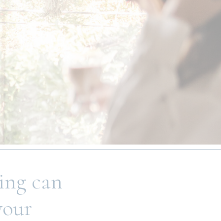
ling can
your