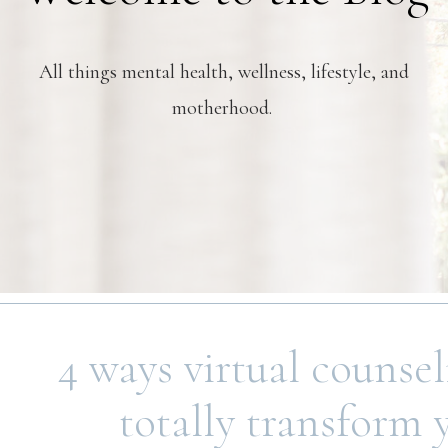
All things mental health, wellness, lifestyle, and
motherhood.
4 ways virtual counse
totally transform 